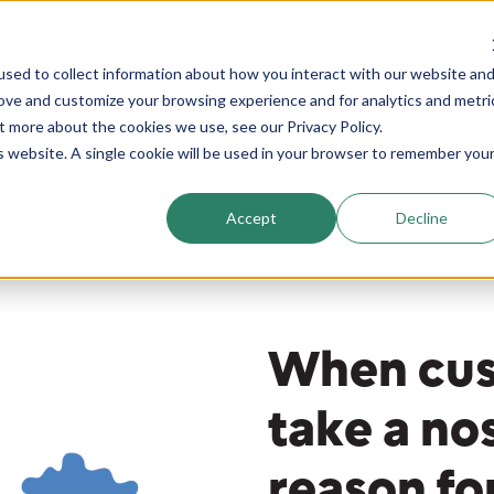
Solutions
Features
Pricing
Resources
sed to collect information about how you interact with our website an
ics
rove and customize your browsing experience and for analytics and metri
t more about the cookies we use, see our Privacy Policy.
is website. A single cookie will be used in your browser to remember you
Accept
Decline
FOR TEXT
When cus
take a no
reason fo