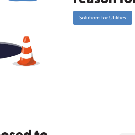
Solutions for Utilities