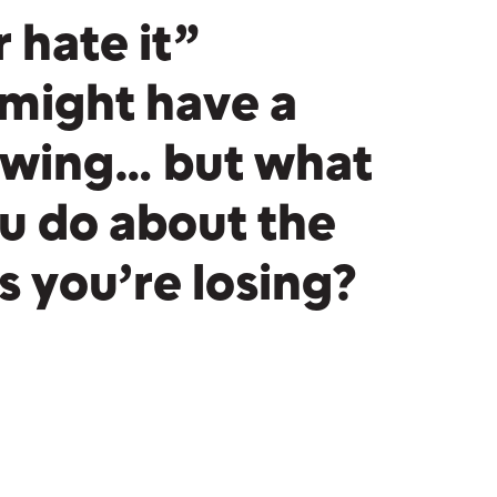
r hate it”
might have a
lowing… but what
u do about the
 you’re losing?