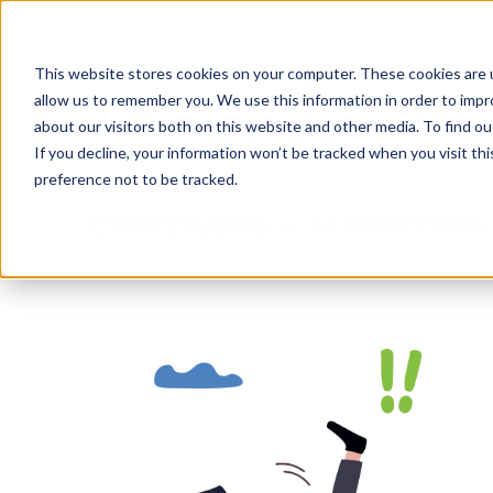
Skip
AI
to
This website stores cookies on your computer. These cookies are u
main
Analyt
allow us to remember you. We use this information in order to imp
content
about our visitors both on this website and other media. To find ou
If you decline, your information won’t be tracked when you visit th
preference not to be tracked.
CASE STUDIES — AI ANALYTICS 