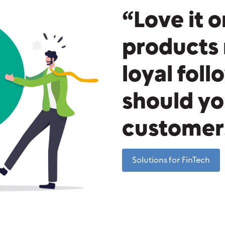
“Love it o
products 
loyal fol
should yo
customers
Solutions for FinTech