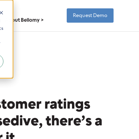
Request Demo
About Bellomy
d
cs
r
tomer ratings
sedive, there’s a
r it.