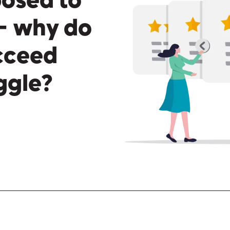
posed to
— why do
ucceed
uggle?