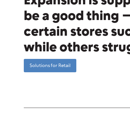
Expansion is sup
be a good thing 
certain stores s
while others str
Solutions for Retail